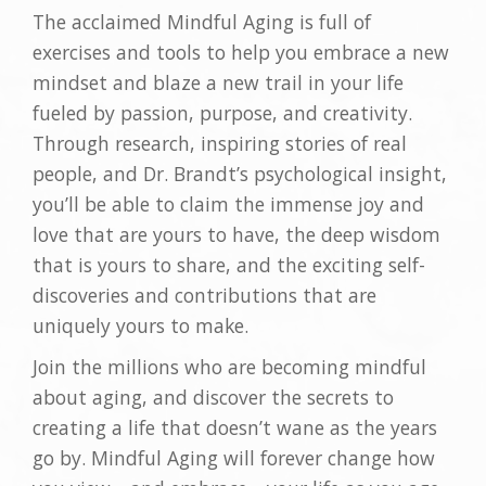
The acclaimed Mindful Aging is full of
exercises and tools to help you embrace a new
mindset and blaze a new trail in your life
fueled by passion, purpose, and creativity.
Through research, inspiring stories of real
people, and Dr. Brandt’s psychological insight,
you’ll be able to claim the immense joy and
love that are yours to have, the deep wisdom
that is yours to share, and the exciting self-
discoveries and contributions that are
uniquely yours to make.
Join the millions who are becoming mindful
about aging, and discover the secrets to
creating a life that doesn’t wane as the years
go by. Mindful Aging will forever change how