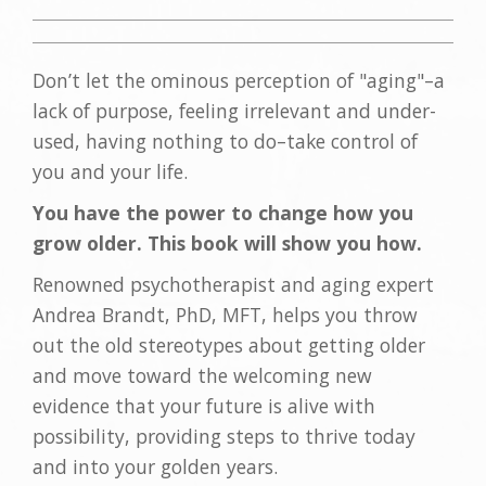
Don’t let the ominous perception of "aging"–a
lack of purpose, feeling irrelevant and under-
used, having nothing to do–take control of
you and your life.
You have the power to change how you
grow older. This book will show you how.
Renowned psychotherapist and aging expert
Andrea Brandt, PhD, MFT, helps you throw
out the old stereotypes about getting older
and move toward the welcoming new
evidence that your future is alive with
possibility, providing steps to thrive today
and into your golden years.