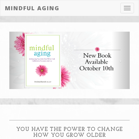
MINDFUL AGING
Toggl
navig
YOU HAVE THE POWER TO CHANGE
HOW YOU GROW OLDER